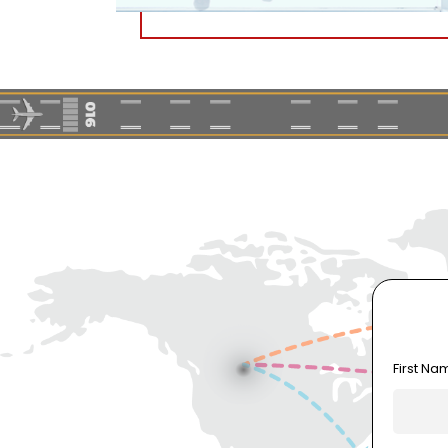
First Na