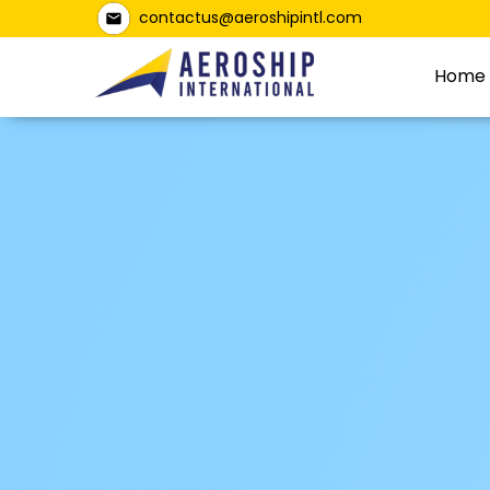
contactus@aeroshipintl.com
Home