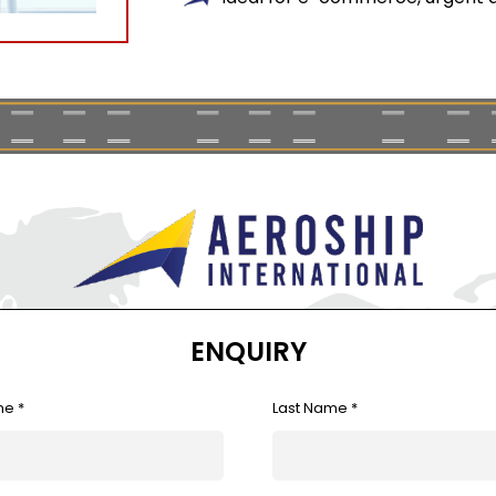
ENQUIRY
me *
Last Name *