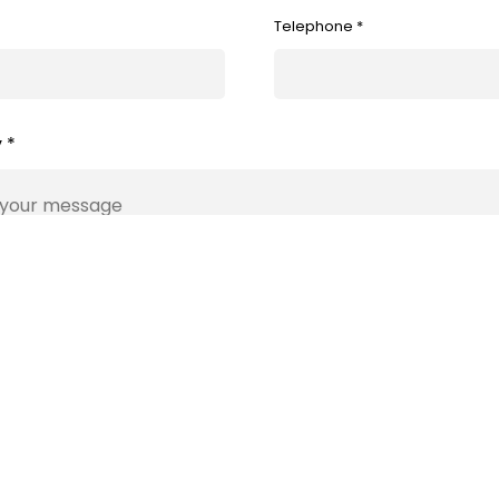
Telephone *
 *
Submit