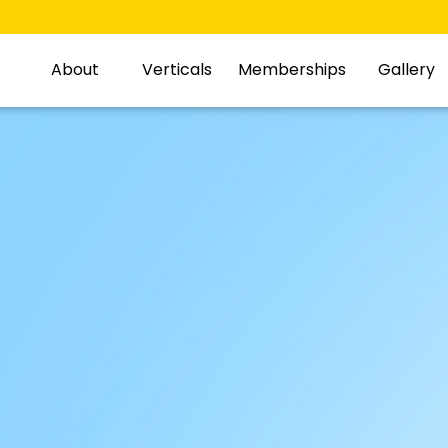
About
Verticals
Memberships
Gallery