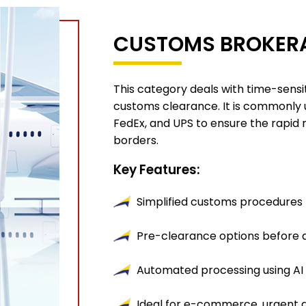
CUSTOMS BROKERA
This category deals with time-sensi
customs clearance. It is commonly 
FedEx, and UPS to ensure the rapid
borders.
Key Features:
Simplified customs procedures 
Pre-clearance options before a
Automated processing using AI 
Ideal for e-commerce, urgent 