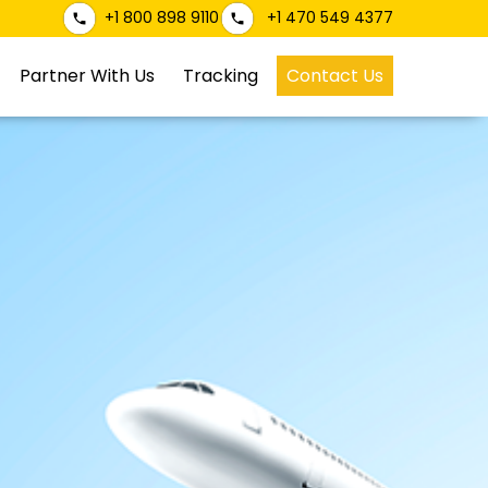
+1 800 898 9110
+1 470 549 4377
Partner With Us
Tracking
Contact Us