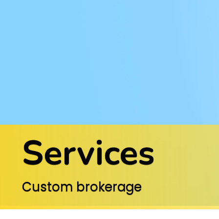
Services
Custom brokerage