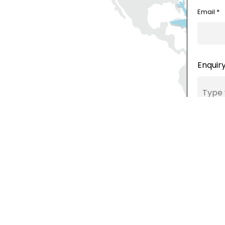
Email *
Enquiry