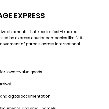
GE EXPRESS
tive shipments that require fast-tracked
used by express courier companies like DHL,
 movement of parcels across international
for lower-value goods
rrival
and digital documentation
documents, and small parcels