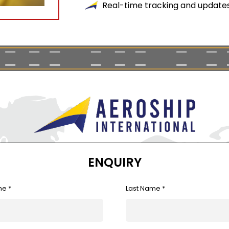
Real-time tracking and updates 
ENQUIRY
me *
Last Name *