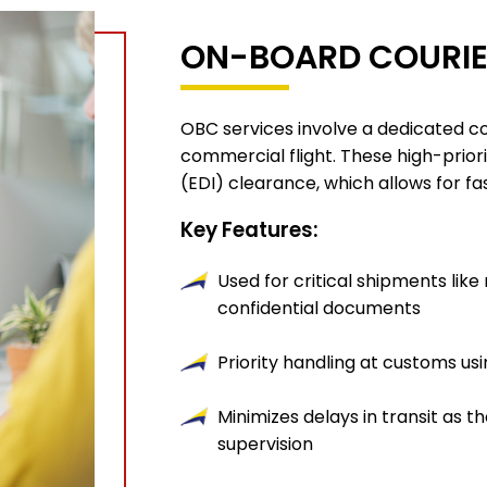
ON-BOARD COURIE
OBC services involve a dedicated c
commercial flight. These high-prior
(EDI) clearance, which allows for fa
Key Features:
Used for critical shipments like
confidential documents
Priority handling at customs us
Minimizes delays in transit as 
supervision