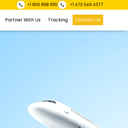
+1 800 898 9110
+1 470 549 4377
Partner With Us
Tracking
Contact Us