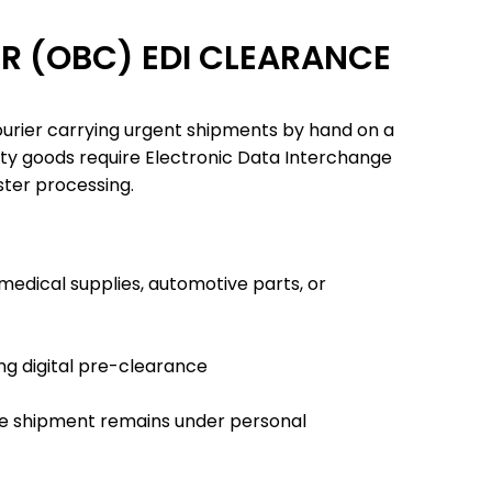
R (OBC) EDI CLEARANCE
ourier carrying urgent shipments by hand on a
ity goods require Electronic Data Interchange
ster processing.
 medical supplies, automotive parts, or
ing digital pre-clearance
the shipment remains under personal