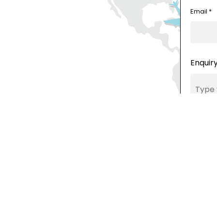
Email *
Enquiry