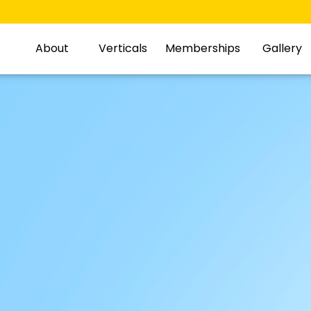
About
Verticals
Memberships
Gallery