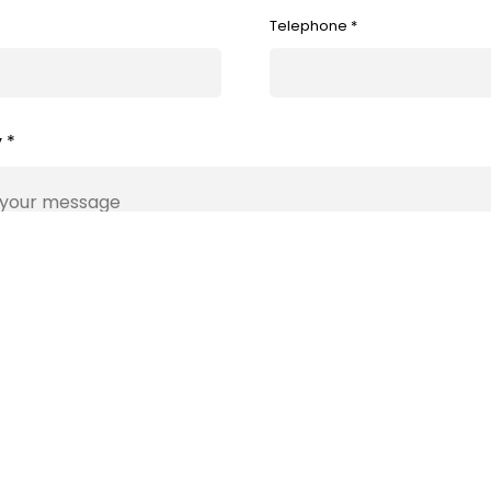
Telephone *
 *
Submit