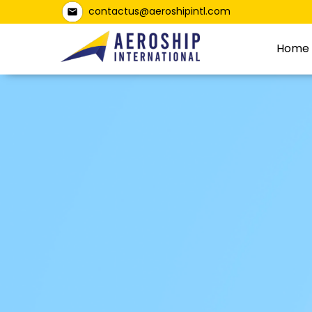
contactus@aeroshipintl.com
Home