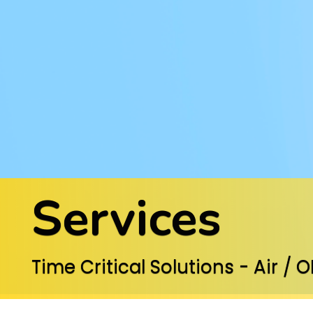
Services
Time Critical Solutions - Air / 