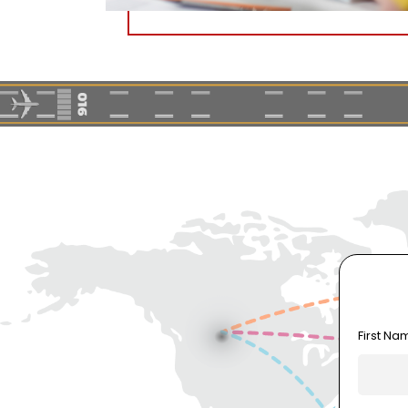
First Na