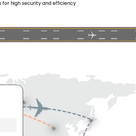
for high security and efficiency