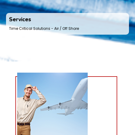
Services
Time Critical Solutions - Air / Off Shore