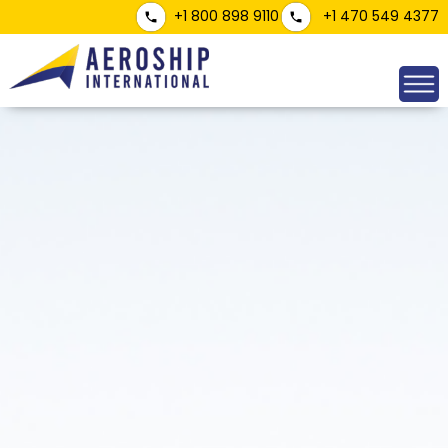
+1 800 898 9110
+1 470 549 4377