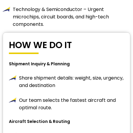
Technology & Semiconductor – Urgent
microchips, circuit boards, and high-tech
components.
HOW WE DO IT
Shipment Inquiry & Planning
Share shipment details: weight, size, urgency,
and destination
Our team selects the fastest aircraft and
optimal route.
Aircraft Selection & Routing