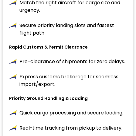
Match the right aircraft for cargo size and
urgency.
Secure priority landing slots and fastest
flight path
Rapid Customs & Permit Clearance
Pre-clearance of shipments for zero delays.
Express customs brokerage for seamless
import/export.
Priority Ground Handling & Loading
Quick cargo processing and secure loading.
Real-time tracking from pickup to delivery.