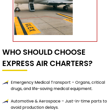
WHO SHOULD CHOOSE
EXPRESS AIR CHARTERS?
Emergency Medical Transport – Organs, critical
drugs, and life-saving medical equipment.
Automotive & Aerospace – Just-in-time parts to
avoid production delays.