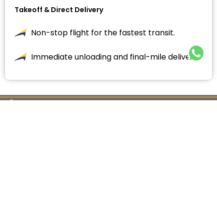
Takeoff & Direct Delivery
Non-stop flight for the fastest transit.
Immediate unloading and final-mile delivery.
ENQUIRY