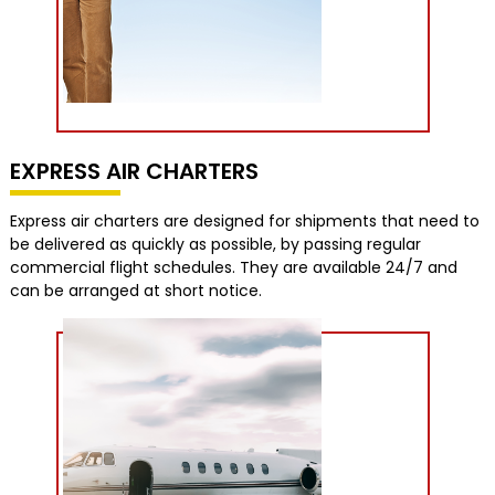
EXPRESS AIR CHARTERS
Express air charters are designed for shipments that need to
be delivered as quickly as possible, by passing regular
commercial flight schedules. They are available 24/7 and
can be arranged at short notice.