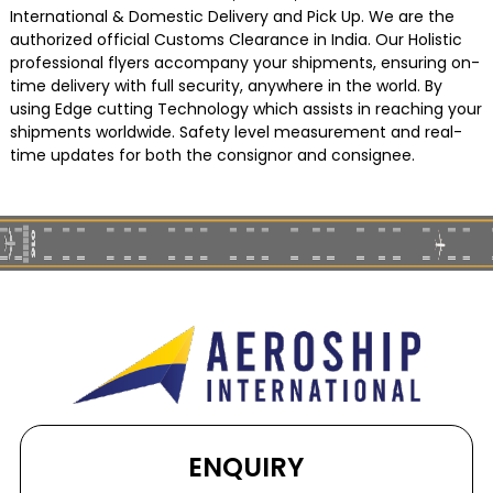
International & Domestic Delivery and Pick Up. We are the
authorized official Customs Clearance in India. Our Holistic
professional flyers accompany your shipments, ensuring on-
time delivery with full security, anywhere in the world. By
using Edge cutting Technology which assists in reaching your
shipments worldwide. Safety level measurement and real-
time updates for both the consignor and consignee.
ENQUIRY