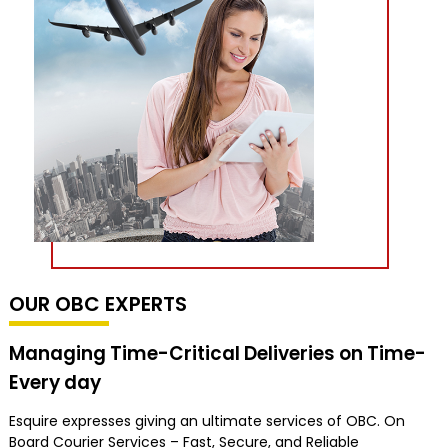
OUR OBC EXPERTS
Managing Time-Critical Deliveries on Time-
Every day
Esquire expresses giving an ultimate services of OBC. On
Board Courier Services – Fast, Secure, and Reliable