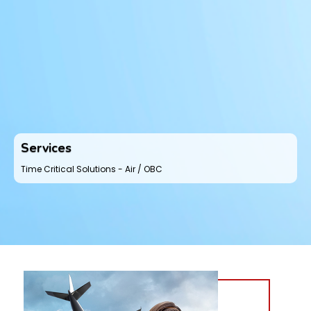
Services
Time Critical Solutions - Air / OBC