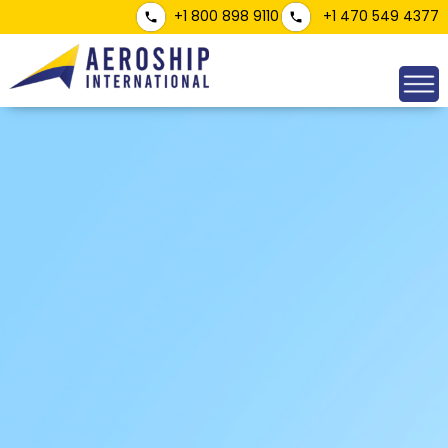
+1 800 898 9110
+1 470 549 4377