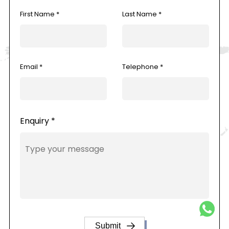
First Name *
Last Name *
Email *
Telephone *
Enquiry *
Submit